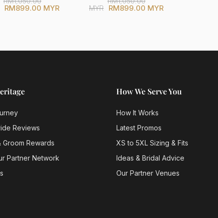
RM1,050.00
RM1,050.00
RM899.00 MYR
RM899.00 MYR
MYR
eritage
How We Serve You
urney
How It Works
ride Reviews
Latest Promos
& Groom Rewards
XS to 5XL Sizing & Fits
ur Partner Network
Ideas & Bridal Advice
s
Our Partner Venues