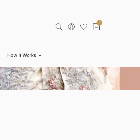
0
How It Works