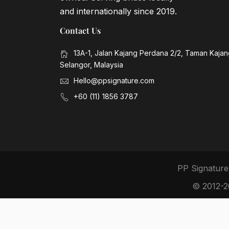
and internationally since 2019.
Contact Us
13A-1, Jalan Kajang Perdana 2/2, Taman Kaja
Selangor, Malaysia
Hello@ppsignature.com
+60 (11) 1856 3787
PP Signature
© 2012-20