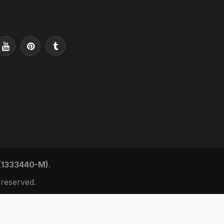
 (1333440-M)
.
reserved.