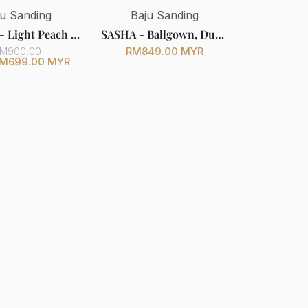
ju Sanding
Baju Sanding
SHELLY - Light Peach & Cream Songket Two Piece Wedding Dress with Detachable Shoulder Cape (Baju Sanding)
SASHA - Ballgown, Duchess with Full Lace, Light Peach - Baju Pengantin
RM849.00 MYR
M900.00
M699.00 MYR