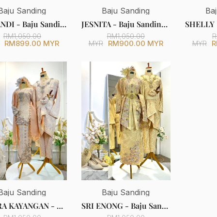
Baju Sanding
Baju Sanding
Ba
SRIKANDI - Baju Sanding Light Peach Songket Kebaya with Selempang Sulam
JESNITA - Baju Sanding Dusty Peach Songket Wedding Dress with Detachable Corset & Tail
RM1,050.00
RM1,050.00
R
RM899.00 MYR
RM900.00 MYR
R
MYR
MYR
Baju Sanding
Baju Sanding
INDERA KAYANGAN - Light Peach Songket Baju Kurung Kedah Wedding Dress with Selempang Sulam (Baju Sanding)
SRI ENONG - Baju Sanding Baby Pink Songket Kebaya with Selempang Sulam