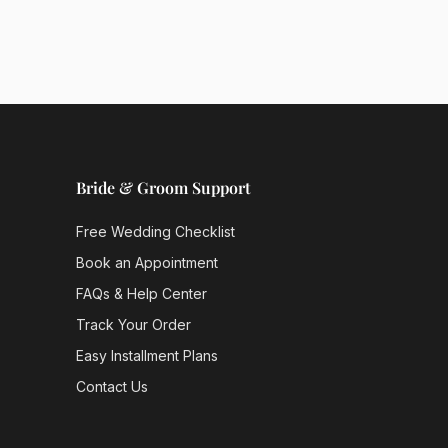
Bride & Groom Support
Free Wedding Checklist
Book an Appointment
FAQs & Help Center
Track Your Order
Easy Installment Plans
Contact Us