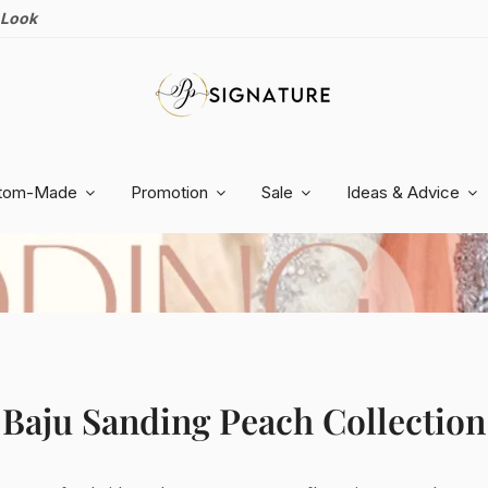
 Look
tom-Made
Promotion
Sale
Ideas & Advice
Baju Sanding
Peach
Collection