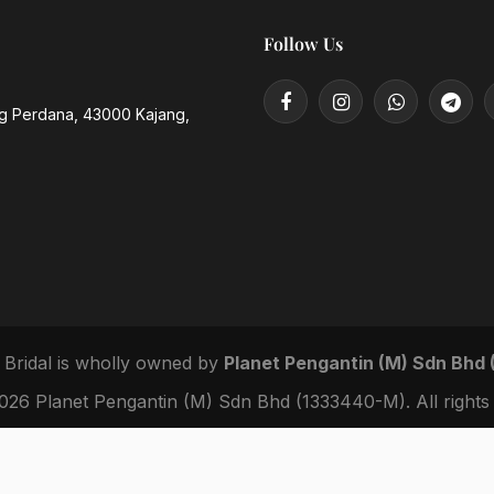
Follow Us
ng Perdana, 43000 Kajang,
 Bridal
is wholly owned by
Planet Pengantin (M) Sdn Bhd
26 Planet Pengantin (M) Sdn Bhd (1333440-M). All rights 
|
|
Privacy Policy
Terms of Service
IP Notice