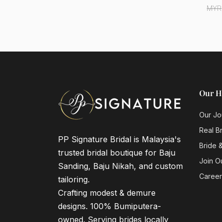
MYR
Our H
Our Jo
Real B
PP Signature Bridal is Malaysia's
Bride 
trusted bridal boutique for Baju
Join O
Sanding, Baju Nikah, and custom
Career
tailoring.
Crafting modest & demure
designs. 100% Bumiputera-
owned. Serving brides locally