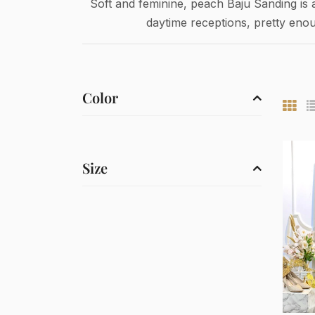
Soft and feminine, peach Baju Sanding is 
daytime receptions, pretty eno
Color
Size