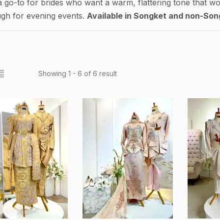
a go-to for brides who want a warm, flattering tone that wo
ugh for evening events.
Available in Songket and non-Son
Showing 1 - 6 of 6 result