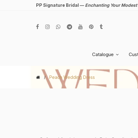
PP Signature Bridal —
Enchanting Your Modest
Catalogue
Cus
Peach Wedding Dress