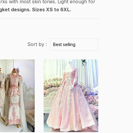
rks with most skin tones. Light enough for
gket designs. Sizes XS to 6XL.
Sort by :