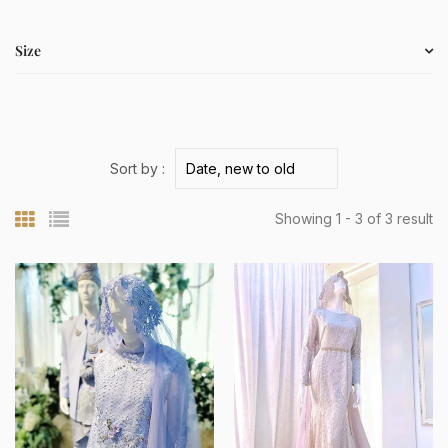
Size
Sort by :
Showing 1 - 3 of 3 result