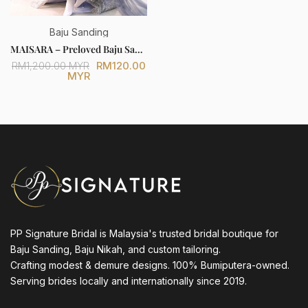
Baju Sanding
MAISARA – Preloved Baju Sanding Silver Grey Full Lace Trumpet Dress (Bride Only) [FOR SALE]
RM120.00
RM1,200.00 MYR
MYR
PP Signature Bridal is Malaysia's trusted bridal boutique for
Baju Sanding, Baju Nikah, and custom tailoring.
Crafting modest & demure designs. 100% Bumiputera-owned.
Serving brides locally and internationally since 2019.