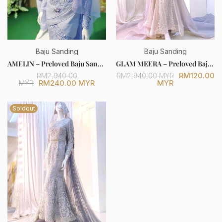
Baju Sanding
Baju Sanding
AMELIN – Preloved Baju Sanding Periwinkle Purple Duchess Two-Piece Tulip Dress (Bride & Groom Set) [FOR SALE]
GLAM MEERA – Preloved Baju Sanding Grey Trumpet Dress with Glitter Lace (Bride Only) [FOR SALE]
RM120.00
RM2,940.00
RM2,940.00 MYR
RM240.00 MYR
MYR
MYR
Soldout