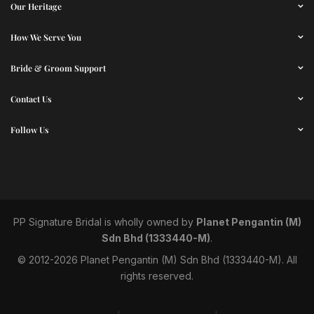
Our Heritage
How We Serve You
Bride & Groom Support
Contact Us
Follow Us
PP Signature Bridal
is wholly owned by
Planet Pengantin (M)
Sdn Bhd (1333440-M)
.
© 2012-2026 Planet Pengantin (M) Sdn Bhd (1333440-M). All
rights reserved.