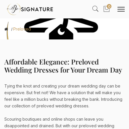
0
Preloved
Affordable Elegance: Preloved
Wedding Dresses for Your Dream Day
Tying the knot and creating your dream wedding day can be
expensive. But fret not! We have a solution that will make you
feel like a million bucks without breaking the bank. Introducing
our collection of preloved wedding dresses.
Scouring boutiques and online shops can leave you
disappointed and drained. But with our preloved wedding