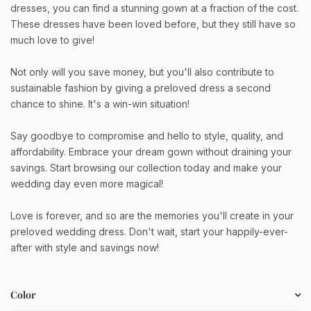
dresses, you can find a stunning gown at a fraction of the cost.
These dresses have been loved before, but they still have so
much love to give!
Not only will you save money, but you'll also contribute to
sustainable fashion by giving a preloved dress a second
chance to shine. It's a win-win situation!
Say goodbye to compromise and hello to style, quality, and
affordability. Embrace your dream gown without draining your
savings. Start browsing our collection today and make your
wedding day even more magical!
Love is forever, and so are the memories you'll create in your
preloved wedding dress. Don't wait, start your happily-ever-
after with style and savings now!
Color