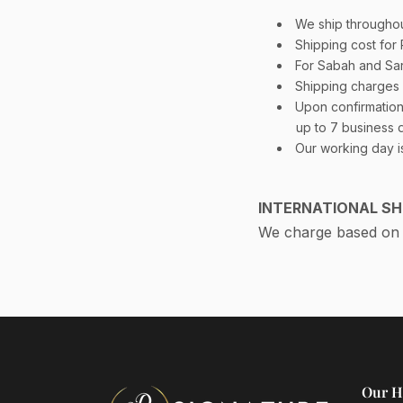
We ship throughou
Shipping cost for
For Sabah and Sa
Shipping charges 
Upon confirmation 
up to 7 business 
Our working day i
INTERNATIONAL SH
We charge based on P
Our H