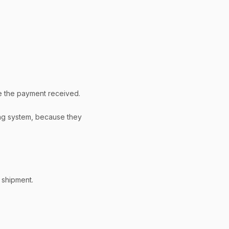
e the payment received.
ing system, because they
 shipment.