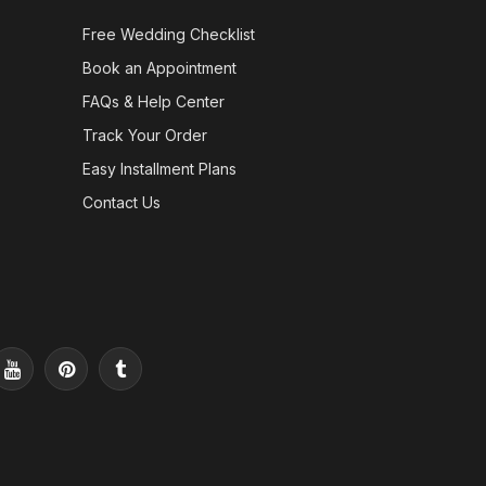
Free Wedding Checklist
Book an Appointment
FAQs & Help Center
Track Your Order
Easy Installment Plans
Contact Us