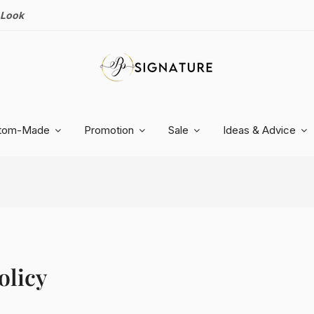
 Look
tom-Made
Promotion
Sale
Ideas & Advice
olicy