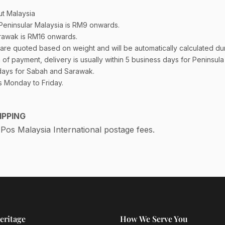
t Malaysia
 Peninsular Malaysia is RM9 onwards.
rawak is RM16 onwards.
are quoted based on weight and will be automatically calculated du
of payment, delivery is usually within 5 business days for Peninsul
days for Sabah and Sarawak.
s Monday to Friday.
IPPING
os Malaysia International postage fees.
eritage
How We Serve You