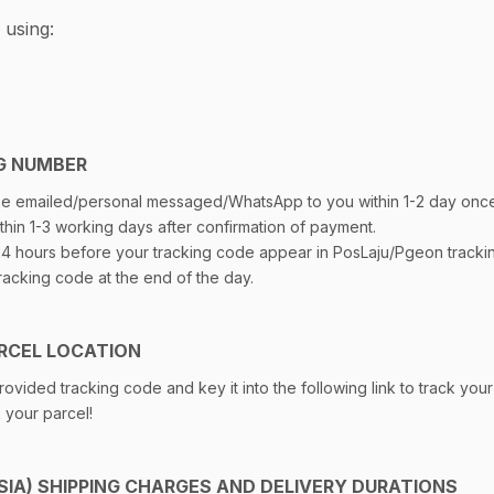
 using:
G NUMBER
 be emailed/personal messaged/WhatsApp to you within 1-2 day onc
thin 1-3 working days after confirmation of payment.
 24 hours before your tracking code appear in PosLaju/Pgeon track
racking code at the end of the day.
RCEL LOCATION
ovided tracking code and key it into the following link to track your
k your parcel!
IA) SHIPPING CHARGES AND DELIVERY DURATIONS