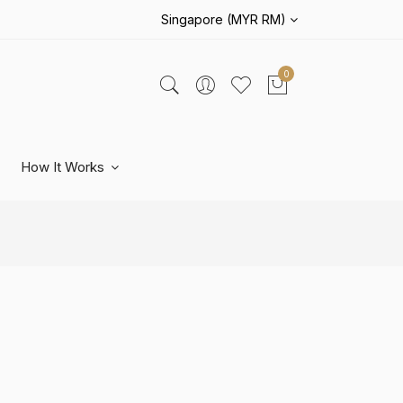
Singapore (MYR RM)
0
How It Works