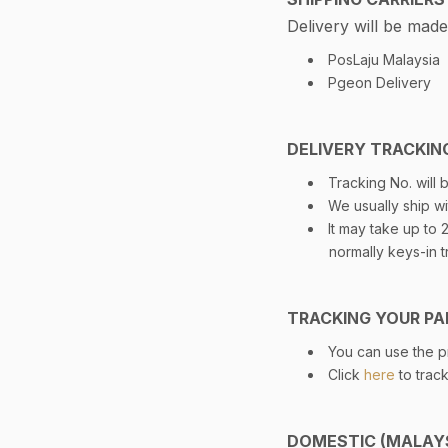
Delivery will be made
PosLaju Malaysia
Pgeon Delivery
DELIVERY TRACKIN
Tracking No. will
We usually ship wi
It may take up to
normally keys-in t
TRACKING YOUR PA
You can use the pr
Click
here
to trac
DOMESTIC (MALAYS