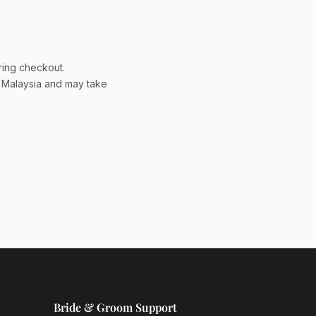
ring checkout.
a Malaysia and may take
Bride & Groom Support