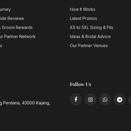
urney
How It Works
ride Reviews
Latest Promos
& Groom Rewards
XS to 5XL Sizing & Fits
ur Partner Network
Ideas & Bridal Advice
s
Our Partner Venues
Follow Us
ng Perdana, 43000 Kajang,