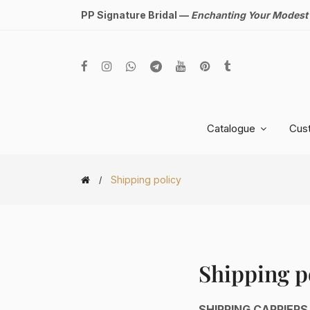
PP Signature Bridal —
Enchanting Your Modest
Catalogue
Cus
Shipping policy
Shipping p
SHIPPING CARRIERS