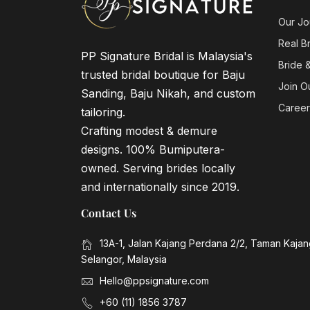
Our Jo
Real B
PP Signature Bridal is Malaysia's
Bride 
trusted bridal boutique for Baju
Join O
Sanding, Baju Nikah, and custom
Career
tailoring.
Crafting modest & demure
designs. 100% Bumiputera-
owned. Serving brides locally
and internationally since 2019.
Contact Us
13A-1, Jalan Kajang Perdana 2/2, Taman Kaja
Selangor, Malaysia
Hello@ppsignature.com
+60 (11) 1856 3787