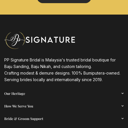
PP Signature Bridal is Malaysia's trusted bridal boutique for
Baju Sanding, Baju Nikah, and custom tailoring.
Crafting modest & demure designs. 100% Bumiputera-owned.
Serving brides locally and internationally since 2019.
Our Heritage
How We Serve You
Bride & Groom Support