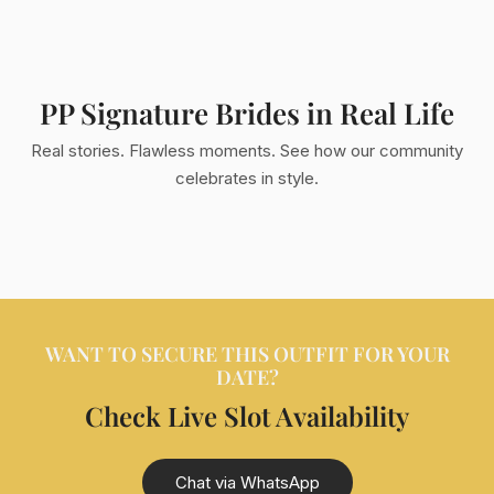
PP Signature Brides in Real Life
Real stories. Flawless moments. See how our community
celebrates in style.
WANT TO SECURE THIS OUTFIT FOR YOUR
DATE?
Check Live Slot Availability
Chat via WhatsApp