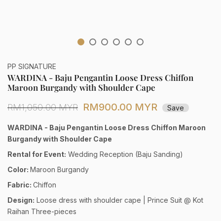
PP SIGNATURE
WARDINA - Baju Pengantin Loose Dress Chiffon
Maroon Burgandy with Shoulder Cape
RM900.00 MYR
RM1,050.00 MYR
Save
WARDINA - Baju Pengantin Loose Dress Chiffon Maroon
Burgandy with Shoulder Cape
Rental for Event:
Wedding Reception (Baju Sanding)
Color:
Maroon Burgandy
Fabric:
Chiffon
Design:
Loose dress with shoulder cape | Prince Suit @ Kot
Raihan Three-pieces