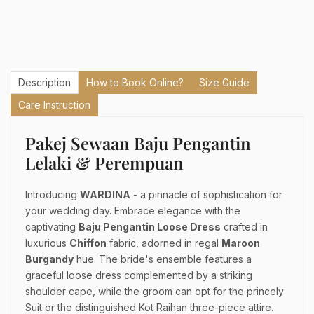
Description
How to Book Online?
Size Guide
Care Instruction
Pakej Sewaan Baju Pengantin
Lelaki & Perempuan
Introducing
WARDINA
- a pinnacle of sophistication for
your wedding day. Embrace elegance with the
captivating
Baju Pengantin Loose Dress
crafted in
luxurious
Chiffon
fabric, adorned in regal
Maroon
Burgandy
hue. The bride's ensemble features a
graceful loose dress complemented by a striking
shoulder cape, while the groom can opt for the princely
Suit or the distinguished Kot Raihan three-piece attire.