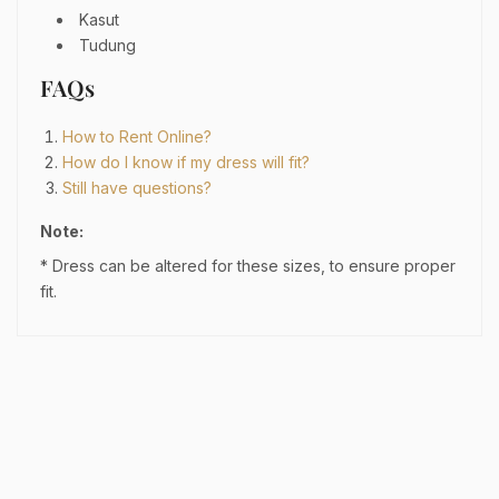
Kasut
Tudung
FAQs
How to Rent Online?
How do I know if my dress will fit?
Still have questions?
Note:
* Dress can be altered for these sizes, to ensure proper
fit.