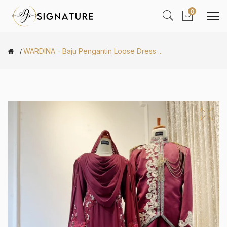
0
WARDINA - Baju Pengantin Loose Dress ...