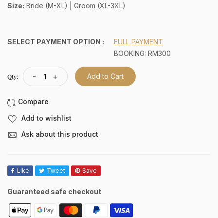
Size:
Bride (M-XL) | Groom (XL-3XL)
SELECT PAYMENT OPTION :
FULL PAYMENT
BOOKING: RM300
-
+
Add to Cart
Qty:
Add to wishlist
Ask about this product
Like
Tweet
Save
Guaranteed safe checkout