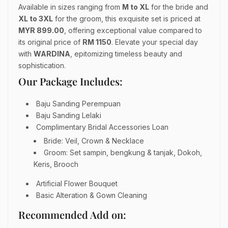
Available in sizes ranging from
M to XL
for the bride and
XL
to 3XL
for the groom, this exquisite set is priced at
MYR 899.00
, offering exceptional value compared to
its original price of
RM 1150
. Elevate your special day
with
WARDINA
, epitomizing timeless beauty and
sophistication.
Our Package Includes:
Baju Sanding Perempuan
Baju Sanding Lelaki
Complimentary Bridal Accessories Loan
Bride: Veil, Crown & Necklace
Groom: Set sampin, bengkung & tanjak, Dokoh,
Keris, Brooch
Artificial Flower Bouquet
Basic Alteration & Gown Cleaning
Recommended Add on: