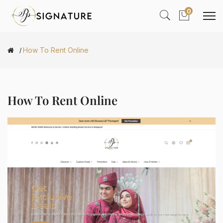
0
How To Rent Online
How To Rent Online