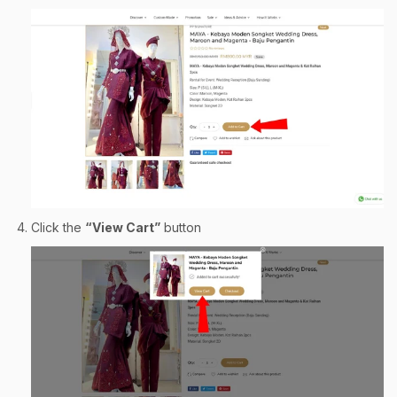
Click the
“View Cart”
button