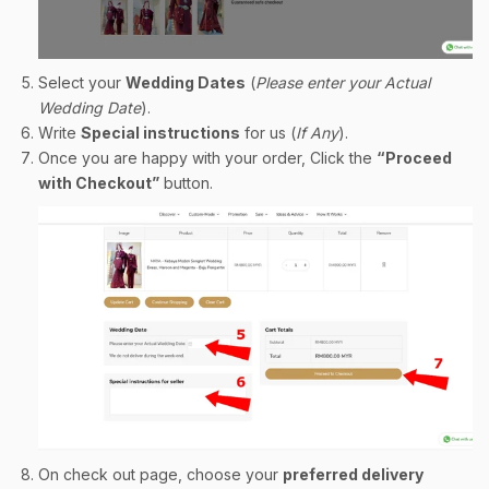
Select your
Wedding Dates
(
Please enter your Actual
Wedding Date
).
Write
Special instructions
for us (
If Any
).
Once you are happy with your order, Click the
“Proceed
with Checkout”
button.
On check out page, choose your
preferred delivery