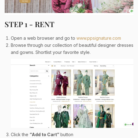
STEP 1 - RENT
Open a web browser and go to
www.ppsignature.com
Browse through our collection of beautiful designer dresses
and gowns. Shortlist your favorite style.
Click the
“Add to Cart”
button