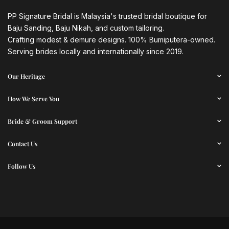
PP Signature Bridal is Malaysia's trusted bridal boutique for
Baju Sanding, Baju Nikah, and custom tailoring.
Crafting modest & demure designs. 100% Bumiputera-owned.
Serving brides locally and internationally since 2019.
Our Heritage
How We Serve You
Bride & Groom Support
Contact Us
Follow Us