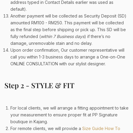
address typed in Contact Details earlier was used as
default).
Another payment will be collected as Security Deposit (SD)
amounted RM100 - RM250. This payment will be collected
as the final step before shipping or pick up. This SD will be
fully refunded (
within 7 Business days
) if there’s no
damage, unremovable stain and no delay.
Upon order confirmation, Our customer representative will
call you within 1-3 business days to arrange a One-on-One
ONLINE CONSULTATION with our stylist designer.
Step 2 - STYLE & FIT
For local clients, we will arrange a fitting appointment to take
your measurement to ensure proper fit at PP Signature
boutique in Kajang.
For remote clients, we will provide a
Size Guide How To