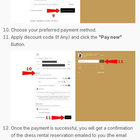
Choose your preferred payment method.
Apply discount code (If Any) and click the
"Pay now"
Button.
Once the payment is successful, you will get a confirmation
of the dress rental reservation emailed to you (the email