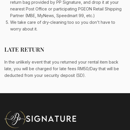
return bag provided by PP Signature, and drop it at your
nearest Post Office or participating PGEON Retail Shipping
Partner (MBE, MyNews, Speedmart 99, etc.)
We take care of dry-cleaning too so you don't have to
worry about it.
LATE RETURN
In the unlikely event that you returned your rental item back
late, you will be charged for late fees RM50/Day that will be
deducted from your security deposit (SD).