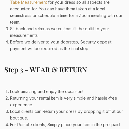
Take Measurement
for your dress so all aspects are
accounted for. You can have them taken at a local
seamstress or schedule a time for a Zoom meeting with our
team.
Sit back and relax as we custom-fit the outfit to your
measurements.
Before we deliver to your doorstep, Security deposit
payment will be required as the final step
.
Step 3 - WEAR & RETURN
Look amazing and enjoy the occasion!
Returning your rental item is very simple and hassle-free
experience.
Local clients can Return your dress by dropping it off at our
boutique.
For Remote clients, Simply place your item in the pre-paid