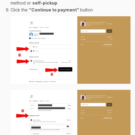
method or
self-pickup
.
Click the
“Continue to payment”
button